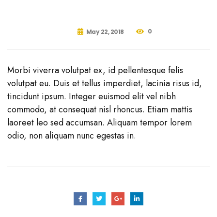
0
May 22, 2018
Morbi viverra volutpat ex, id pellentesque felis
volutpat eu. Duis et tellus imperdiet, lacinia risus id,
tincidunt ipsum. Integer euismod elit vel nibh
commodo, at consequat nisl rhoncus. Etiam mattis
laoreet leo sed accumsan. Aliquam tempor lorem
odio, non aliquam nunc egestas in.