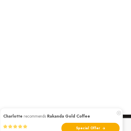
Charlotte
recommends
Rakanda Gold Coffee
Special Offer