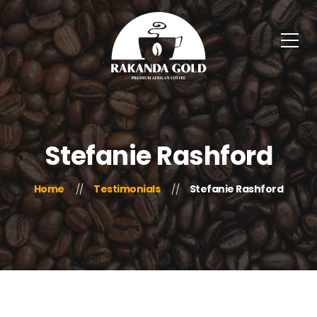
Stefanie Rashford
Home
Testimonials
Stefanie Rashford