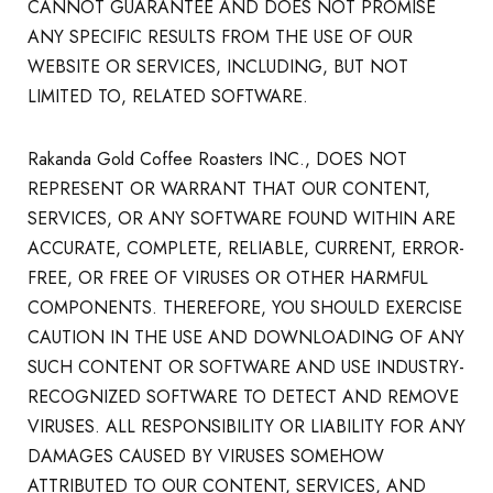
CANNOT GUARANTEE AND DOES NOT PROMISE
ANY SPECIFIC RESULTS FROM THE USE OF OUR
WEBSITE OR SERVICES, INCLUDING, BUT NOT
LIMITED TO, RELATED SOFTWARE.
Rakanda Gold Coffee Roasters INC., DOES NOT
REPRESENT OR WARRANT THAT OUR CONTENT,
SERVICES, OR ANY SOFTWARE FOUND WITHIN ARE
ACCURATE, COMPLETE, RELIABLE, CURRENT, ERROR-
FREE, OR FREE OF VIRUSES OR OTHER HARMFUL
COMPONENTS. THEREFORE, YOU SHOULD EXERCISE
CAUTION IN THE USE AND DOWNLOADING OF ANY
SUCH CONTENT OR SOFTWARE AND USE INDUSTRY-
RECOGNIZED SOFTWARE TO DETECT AND REMOVE
VIRUSES. ALL RESPONSIBILITY OR LIABILITY FOR ANY
DAMAGES CAUSED BY VIRUSES SOMEHOW
ATTRIBUTED TO OUR CONTENT, SERVICES, AND