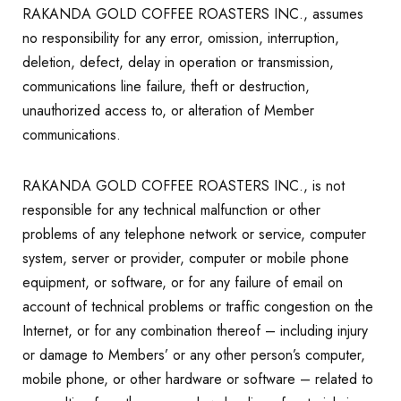
RAKANDA GOLD COFFEE ROASTERS INC., assumes
no responsibility for any error, omission, interruption,
deletion, defect, delay in operation or transmission,
communications line failure, theft or destruction,
unauthorized access to, or alteration of Member
communications.
RAKANDA GOLD COFFEE ROASTERS INC., is not
responsible for any technical malfunction or other
problems of any telephone network or service, computer
system, server or provider, computer or mobile phone
equipment, or software, or for any failure of email on
account of technical problems or traffic congestion on the
Internet, or for any combination thereof – including injury
or damage to Members’ or any other person’s computer,
mobile phone, or other hardware or software – related to