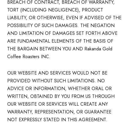
BREACH OF CONTRACT, BREACH OF WARRANTY,
TORT (INCLUDING NEGLIGENCE), PRODUCT
LIABILITY, OR OTHERWISE, EVEN IF ADVISED OF THE
POSSIBILITY OF SUCH DAMAGES. THE NEGATION
AND LIMITATION OF DAMAGES SET FORTH ABOVE
ARE FUNDAMENTAL ELEMENTS OF THE BASIS OF
THE BARGAIN BETWEEN YOU AND Rakanda Gold
Coffee Roasters INC.
OUR WEBSITE AND SERVICES WOULD NOT BE
PROVIDED WITHOUT SUCH LIMITATIONS. NO
ADVICE OR INFORMATION, WHETHER ORAL OR
WRITTEN, OBTAINED BY YOU FROM US THROUGH
OUR WEBSITE OR SERVICES WILL CREATE ANY
WARRANTY, REPRESENTATION, OR GUARANTEE
NOT EXPRESSLY STATED IN THIS AGREEMENT.