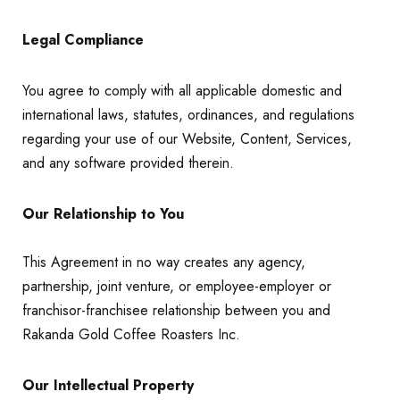
Legal Compliance
You agree to comply with all applicable domestic and
international laws, statutes, ordinances, and regulations
regarding your use of our Website, Content, Services,
and any software provided therein.
Our Relationship to You
This Agreement in no way creates any agency,
partnership, joint venture, or employee-employer or
franchisor-franchisee relationship between you and
Rakanda Gold Coffee Roasters Inc.
Our Intellectual Property