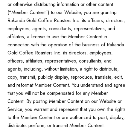
or otherwise distributing information or other content
(“Member Content”) to our Website, you are granting
Rakanda Gold Coffee Roasters Inc. its officers, directors,
employees, agents, consultants, representatives, and
affiliates, a license to use the Member Content in
connection with the operation of the business of Rakanda
Gold Coffee Roasters Inc. its directors, employees,
officers, affiliates, representatives, consultants, and
agents, including, without limitation, a right to distribute,
copy, transmit, publicly display, reproduce, translate, edit,
and reformat Member Content. You understand and agree
that you will not be compensated for any Member
Content. By posting Member Content on our Website or
Service, you warrant and represent that you own the rights
to the Member Content or are authorized to post, display,
distribute, perform, or transmit Member Content.