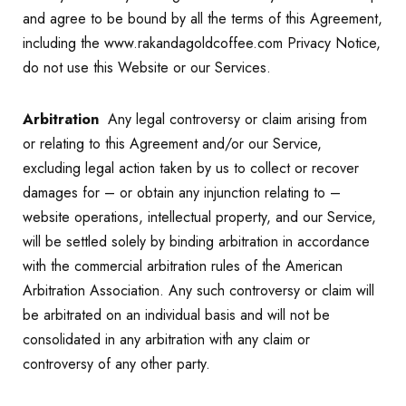
and agree to be bound by all the terms of this Agreement,
including the www.rakandagoldcoffee.com Privacy Notice,
do not use this Website or our Services.
Arbitration
Any legal controversy or claim arising from
or relating to this Agreement and/or our Service,
excluding legal action taken by us to collect or recover
damages for – or obtain any injunction relating to –
website operations, intellectual property, and our Service,
will be settled solely by binding arbitration in accordance
with the commercial arbitration rules of the American
Arbitration Association. Any such controversy or claim will
be arbitrated on an individual basis and will not be
consolidated in any arbitration with any claim or
controversy of any other party.