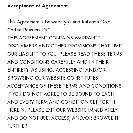
Acceptance of Agreement
This Agreement is between you and Rakanda Gold
Coffee Roasters INC.
THIS AGREEMENT CONTAINS WARRANTY
DISCLAIMERS AND OTHER PROVISIONS THAT LIMIT
OUR LIABILITY TO YOU. PLEASE READ THESE TERMS
AND CONDITIONS CAREFULLY AND IN THEIR
ENTIRETY, AS USING, ACCESSING, AND/OR
BROWSING OUR WEBSITE CONSTITUTES
ACCEPTANCE OF THESE TERMS AND CONDITIONS.
IF YOU DO NOT AGREE TO BE BOUND TO EACH
AND EVERY TERM AND CONDITION SET FORTH
HEREIN, PLEASE EXIT OUR WEBSITE IMMEDIATELY
AND DO NOT USE, ACCESS, AND/OR BROWSE IT
FURTHER.