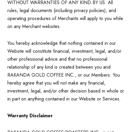
WITHOUT WARRANTIES OF ANY KIND BY US. All
rules, legal documents (including privacy policies), and
operating procedures of Merchants will apply to you while
on any Merchant websites.
You hereby acknowledge that nothing contained in our
Website will constitute financial, investment, legal, and/or
other professional advice and that no professional
relationship of any kind is created between you and
RAKANDA GOLD COFFEE INC., or our Members. You
hereby agree that you will not make any financial,
investment, legal, and/or other decision based in whole or
in part on anything contained in our Website or Services.
Warranty Disclaimer