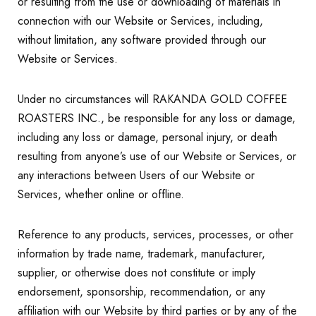
or resulting from the use or downloading of materials in
connection with our Website or Services, including,
without limitation, any software provided through our
Website or Services.
Under no circumstances will RAKANDA GOLD COFFEE
ROASTERS INC., be responsible for any loss or damage,
including any loss or damage, personal injury, or death
resulting from anyone’s use of our Website or Services, or
any interactions between Users of our Website or
Services, whether online or offline.
Reference to any products, services, processes, or other
information by trade name, trademark, manufacturer,
supplier, or otherwise does not constitute or imply
endorsement, sponsorship, recommendation, or any
affiliation with our Website by third parties or by any of the