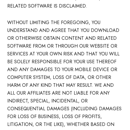
RELATED SOFTWARE IS DISCLAIMED.
WITHOUT LIMITING THE FOREGOING, YOU
UNDERSTAND AND AGREE THAT YOU DOWNLOAD
OR OTHERWISE OBTAIN CONTENT AND RELATED
SOFTWARE FROM OR THROUGH OUR WEBSITE OR
SERVICES AT YOUR OWN RISK AND THAT YOU WILL
BE SOLELY RESPONSIBLE FOR YOUR USE THEREOF
AND ANY DAMAGES TO YOUR MOBILE DEVICE OR
COMPUTER SYSTEM, LOSS OF DATA, OR OTHER
HARM OF ANY KIND THAT MAY RESULT. WE AND
ALL OUR AFFILIATES ARE NOT LIABLE FOR ANY
INDIRECT, SPECIAL, INCIDENTAL, OR
CONSEQUENTIAL DAMAGES (INCLUDING DAMAGES
FOR LOSS OF BUSINESS, LOSS OF PROFITS,
LITIGATION, OR THE LIKE), WHETHER BASED ON