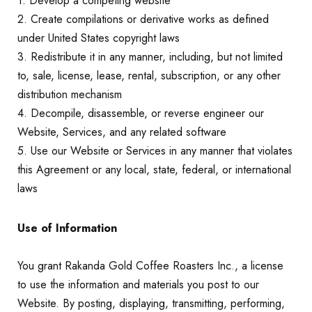
1. Develop a competing website
2. Create compilations or derivative works as defined
under United States copyright laws
3. Redistribute it in any manner, including, but not limited
to, sale, license, lease, rental, subscription, or any other
distribution mechanism
4. Decompile, disassemble, or reverse engineer our
Website, Services, and any related software
5. Use our Website or Services in any manner that violates
this Agreement or any local, state, federal, or international
laws
Use of Information
You grant Rakanda Gold Coffee Roasters Inc., a license
to use the information and materials you post to our
Website. By posting, displaying, transmitting, performing,