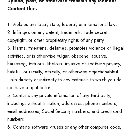
Upload, post, or otherwise transmit any Member
Content that:
1. Violates any local, state, federal, or international laws
2. Infringes on any patent, trademark, trade secret,
copyright, or other proprietary rights of any party
3. Harms, threatens, defames, promotes violence or illegal
activities, or is otherwise vulgar, obscene, abusive,
harassing, tortuous, libelous, invasive of another’s privacy,
hateful, or racially, ethically, or otherwise objectionable4.
Links directly or indirectly to any materials to which you do
not have a right to link
5. Contains any private information of any third party,
including, without limitation, addresses, phone numbers,
email addresses, Social Security numbers, and credit card
numbers
6. Contains software viruses or any other computer code,