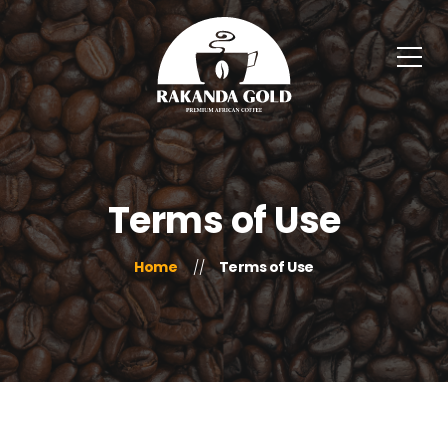
Terms of Use
Home
Terms of Use