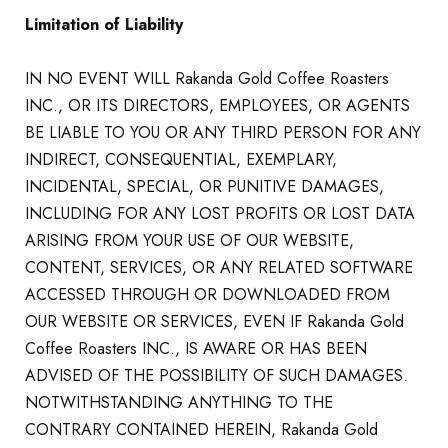
Limitation of Liability
IN NO EVENT WILL Rakanda Gold Coffee Roasters
INC., OR ITS DIRECTORS, EMPLOYEES, OR AGENTS
BE LIABLE TO YOU OR ANY THIRD PERSON FOR ANY
INDIRECT, CONSEQUENTIAL, EXEMPLARY,
INCIDENTAL, SPECIAL, OR PUNITIVE DAMAGES,
INCLUDING FOR ANY LOST PROFITS OR LOST DATA
ARISING FROM YOUR USE OF OUR WEBSITE,
CONTENT, SERVICES, OR ANY RELATED SOFTWARE
ACCESSED THROUGH OR DOWNLOADED FROM
OUR WEBSITE OR SERVICES, EVEN IF Rakanda Gold
Coffee Roasters INC., IS AWARE OR HAS BEEN
ADVISED OF THE POSSIBILITY OF SUCH DAMAGES.
NOTWITHSTANDING ANYTHING TO THE
CONTRARY CONTAINED HEREIN, Rakanda Gold