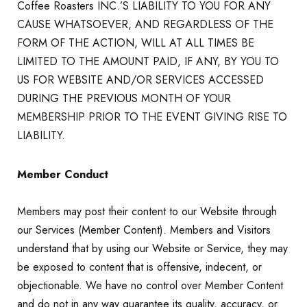
Coffee Roasters INC.’S LIABILITY TO YOU FOR ANY
CAUSE WHATSOEVER, AND REGARDLESS OF THE
FORM OF THE ACTION, WILL AT ALL TIMES BE
LIMITED TO THE AMOUNT PAID, IF ANY, BY YOU TO
US FOR WEBSITE AND/OR SERVICES ACCESSED
DURING THE PREVIOUS MONTH OF YOUR
MEMBERSHIP PRIOR TO THE EVENT GIVING RISE TO
LIABILITY.
Member Conduct
Members may post their content to our Website through
our Services (Member Content). Members and Visitors
understand that by using our Website or Service, they may
be exposed to content that is offensive, indecent, or
objectionable. We have no control over Member Content
and do not in any way guarantee its quality, accuracy, or