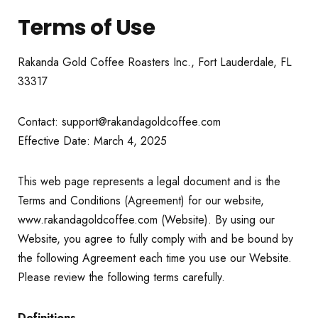
Terms of Use
Rakanda Gold Coffee Roasters Inc., Fort Lauderdale, FL
33317
Contact: support@rakandagoldcoffee.com
Effective Date: March 4, 2025
This web page represents a legal document and is the
Terms and Conditions (Agreement) for our website,
www.rakandagoldcoffee.com (Website). By using our
Website, you agree to fully comply with and be bound by
the following Agreement each time you use our Website.
Please review the following terms carefully.
Definitions