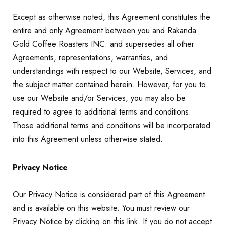
Except as otherwise noted, this Agreement constitutes the
entire and only Agreement between you and Rakanda
Gold Coffee Roasters INC. and supersedes all other
Agreements, representations, warranties, and
understandings with respect to our Website, Services, and
the subject matter contained herein. However, for you to
use our Website and/or Services, you may also be
required to agree to additional terms and conditions.
Those additional terms and conditions will be incorporated
into this Agreement unless otherwise stated.
Privacy Notice
Our Privacy Notice is considered part of this Agreement
and is available on this website. You must review our
Privacy Notice by clicking on this link. If you do not accept