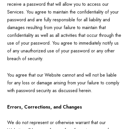
receive a password that will allow you to access our
Services. You agree to maintain the confidentiality of your
password and are fully responsible for all liability and
damages resulting from your failure to maintain that
confidentiality as well as all activities that occur through the
use of your password. You agree to immediately notify us
of any unauthorized use of your password or any other
breach of security.
You agree that our Website cannot and will not be liable
for any loss or damage arising from your failure to comply
with password security as discussed herein.
Errors, Corrections, and Changes
We do not represent or otherwise warrant that our