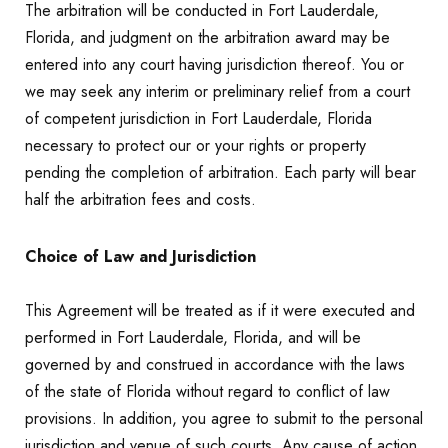
The arbitration will be conducted in Fort Lauderdale,
Florida, and judgment on the arbitration award may be
entered into any court having jurisdiction thereof. You or
we may seek any interim or preliminary relief from a court
of competent jurisdiction in Fort Lauderdale, Florida
necessary to protect our or your rights or property
pending the completion of arbitration. Each party will bear
half the arbitration fees and costs.
Choice of Law and Jurisdiction
This Agreement will be treated as if it were executed and
performed in Fort Lauderdale, Florida, and will be
governed by and construed in accordance with the laws
of the state of Florida without regard to conflict of law
provisions. In addition, you agree to submit to the personal
jurisdiction and venue of such courts. Any cause of action