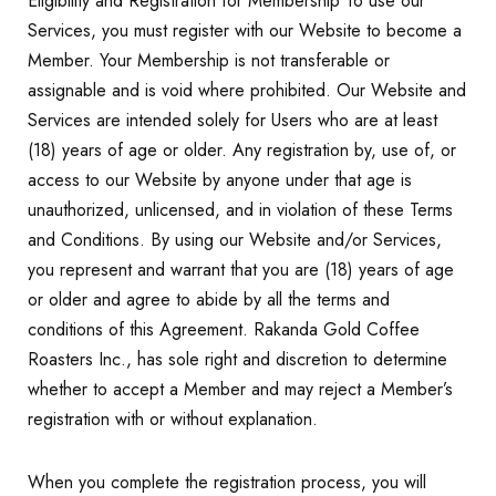
Eligibility and Registration for Membership To use our
Services, you must register with our Website to become a
Member. Your Membership is not transferable or
assignable and is void where prohibited. Our Website and
Services are intended solely for Users who are at least
(18) years of age or older. Any registration by, use of, or
access to our Website by anyone under that age is
unauthorized, unlicensed, and in violation of these Terms
and Conditions. By using our Website and/or Services,
you represent and warrant that you are (18) years of age
or older and agree to abide by all the terms and
conditions of this Agreement. Rakanda Gold Coffee
Roasters Inc., has sole right and discretion to determine
whether to accept a Member and may reject a Member’s
registration with or without explanation.
When you complete the registration process, you will