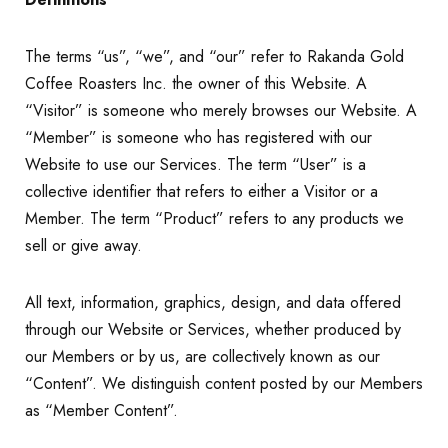
The terms “us”, “we”, and “our” refer to Rakanda Gold
Coffee Roasters Inc. the owner of this Website. A
“Visitor” is someone who merely browses our Website. A
“Member” is someone who has registered with our
Website to use our Services. The term “User” is a
collective identifier that refers to either a Visitor or a
Member. The term “Product” refers to any products we
sell or give away.
All text, information, graphics, design, and data offered
through our Website or Services, whether produced by
our Members or by us, are collectively known as our
“Content”. We distinguish content posted by our Members
as “Member Content”.