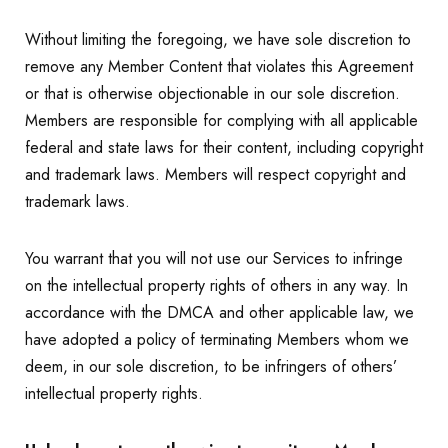
Without limiting the foregoing, we have sole discretion to
remove any Member Content that violates this Agreement
or that is otherwise objectionable in our sole discretion.
Members are responsible for complying with all applicable
federal and state laws for their content, including copyright
and trademark laws. Members will respect copyright and
trademark laws.
You warrant that you will not use our Services to infringe
on the intellectual property rights of others in any way. In
accordance with the DMCA and other applicable law, we
have adopted a policy of terminating Members whom we
deem, in our sole discretion, to be infringers of others’
intellectual property rights.