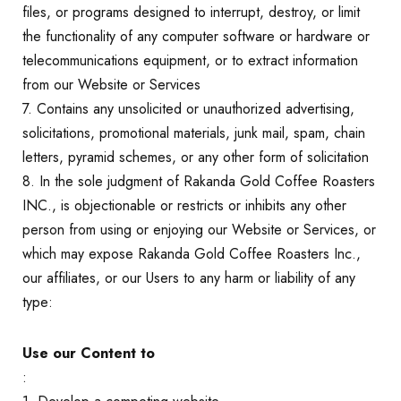
files, or programs designed to interrupt, destroy, or limit
the functionality of any computer software or hardware or
telecommunications equipment, or to extract information
from our Website or Services
7. Contains any unsolicited or unauthorized advertising,
solicitations, promotional materials, junk mail, spam, chain
letters, pyramid schemes, or any other form of solicitation
8. In the sole judgment of Rakanda Gold Coffee Roasters
INC., is objectionable or restricts or inhibits any other
person from using or enjoying our Website or Services, or
which may expose Rakanda Gold Coffee Roasters Inc.,
our affiliates, or our Users to any harm or liability of any
type:
Use our Content to
: