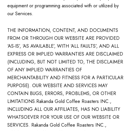
equipment or programming associated with or utilized by
our Services.
THE INFORMATION, CONTENT, AND DOCUMENTS
FROM OR THROUGH OUR WEBSITE ARE PROVIDED
‘AS-IS’, ‘AS AVAILABLE’, WITH ‘ALL FAULTS’, AND ALL
EXPRESS OR IMPLIED WARRANTIES ARE DISCLAIMED
(INCLUDING, BUT NOT LIMITED TO, THE DISCLAIMER
OF ANY IMPLIED WARRANTIES OF
MERCHANTABILITY AND FITNESS FOR A PARTICULAR
PURPOSE). OUR WEBSITE AND SERVICES MAY
CONTAIN BUGS, ERRORS, PROBLEMS, OR OTHER
LIMITATIONS.Rakanda Gold Coffee Roasters INC.,
INCLUDING ALL OUR AFFILIATES, HAS NO LIABILITY
WHATSOEVER FOR YOUR USE OF OUR WEBSITE OR
SERVICES. Rakanda Gold Coffee Roasters INC.,