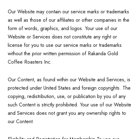
Our Website may contain our service marks or trademarks
as well as those of our affiliates or other companies in the
form of words, graphics, and logos. Your use of our
Website or Services does not constitute any right or
license for you to use our service marks or trademarks
without the prior written permission of Rakanda Gold
Coffee Roasters Inc.
Our Content, as found within our Website and Services, is
protected under United States and foreign copyrights. The
copying, redistribution, use, or publication by you of any
such Content is strictly prohibited. Your use of our Website
and Services does not grant you any ownership rights to
our Content.