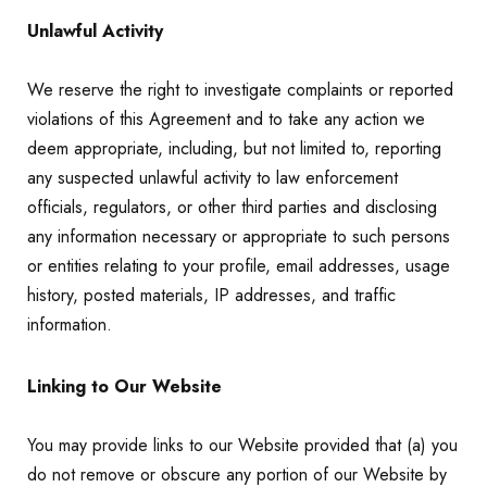
Unlawful Activity
We reserve the right to investigate complaints or reported
violations of this Agreement and to take any action we
deem appropriate, including, but not limited to, reporting
any suspected unlawful activity to law enforcement
officials, regulators, or other third parties and disclosing
any information necessary or appropriate to such persons
or entities relating to your profile, email addresses, usage
history, posted materials, IP addresses, and traffic
information.
Linking to Our Website
You may provide links to our Website provided that (a) you
do not remove or obscure any portion of our Website by