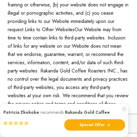
framing or otherwise, (b) your website does not engage in
illegal or pornographic activities, and (c) you cease
providing links to our Website immediately upon our
request.Links to Other WebsitesOur Website may from
time to time contain links to third-party websites. Inclusion
of links for any website on our Website does not mean
that we endorse, guarantee, warrant, or recommend the
services, information, content, and/or data of such third-
party websites. Rakanda Gold Coffee Roasters INC., has
no control over the legal documents and privacy practices
of third-party websites; you access any third-party
websites at your own risk. We recommend that you review
the privacy notice and terms and conditions of those
websites to fully understand what information is collected
Patricia Ekokobe
recommends
Rakanda Gold Coffee
and how it is used.
Special Offer