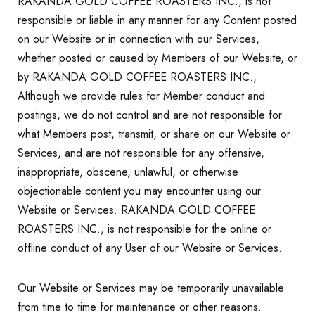
RAKANDA GOLD COFFEE ROASTERS INC., is not
responsible or liable in any manner for any Content posted
on our Website or in connection with our Services,
whether posted or caused by Members of our Website, or
by RAKANDA GOLD COFFEE ROASTERS INC.,
Although we provide rules for Member conduct and
postings, we do not control and are not responsible for
what Members post, transmit, or share on our Website or
Services, and are not responsible for any offensive,
inappropriate, obscene, unlawful, or otherwise
objectionable content you may encounter using our
Website or Services. RAKANDA GOLD COFFEE
ROASTERS INC., is not responsible for the online or
offline conduct of any User of our Website or Services.
Our Website or Services may be temporarily unavailable
from time to time for maintenance or other reasons.