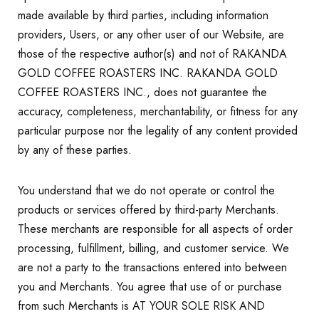
made available by third parties, including information
providers, Users, or any other user of our Website, are
those of the respective author(s) and not of RAKANDA
GOLD COFFEE ROASTERS INC. RAKANDA GOLD
COFFEE ROASTERS INC., does not guarantee the
accuracy, completeness, merchantability, or fitness for any
particular purpose nor the legality of any content provided
by any of these parties.
You understand that we do not operate or control the
products or services offered by third-party Merchants.
These merchants are responsible for all aspects of order
processing, fulfillment, billing, and customer service. We
are not a party to the transactions entered into between
you and Merchants. You agree that use of or purchase
from such Merchants is AT YOUR SOLE RISK AND