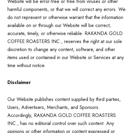
Website will be error-free or free from viruses or other
harmful components, or that we will correct any errors. We
do not represent or otherwise warrant that the information
available on or through our Website will be correct,
accurate, timely, or otherwise reliable. RAKANDA GOLD
COFFEE ROASTERS INC., reserves the right at our sole
discretion to change any content, software, and other
items used or contained in our Website or Services at any
time without notice.
Disclaimer
Our Website publishes content supplied by third parties,
Users, Advertisers, Merchants, and Sponsors.
Accordingly, RAKANDA GOLD COFFEE ROASTERS
INC., has no editorial control over such content. Any
opinions or other information or content expressed or