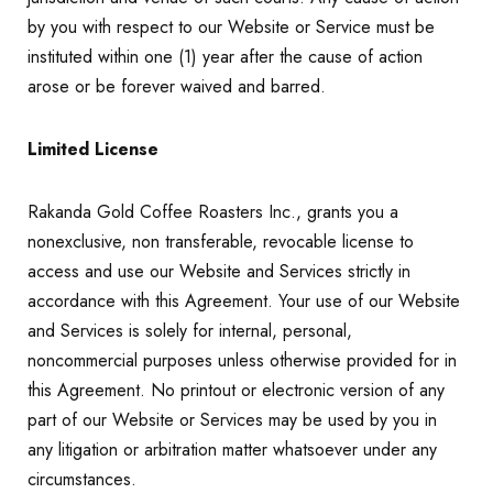
by you with respect to our Website or Service must be
instituted within one (1) year after the cause of action
arose or be forever waived and barred.
Limited License
Rakanda Gold Coffee Roasters Inc., grants you a
nonexclusive, non transferable, revocable license to
access and use our Website and Services strictly in
accordance with this Agreement. Your use of our Website
and Services is solely for internal, personal,
noncommercial purposes unless otherwise provided for in
this Agreement. No printout or electronic version of any
part of our Website or Services may be used by you in
any litigation or arbitration matter whatsoever under any
circumstances.