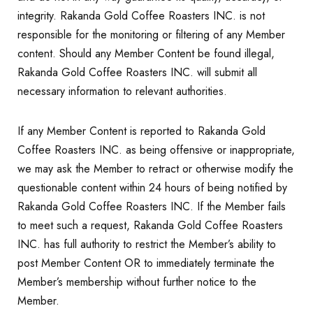
integrity. Rakanda Gold Coffee Roasters INC. is not
responsible for the monitoring or filtering of any Member
content. Should any Member Content be found illegal,
Rakanda Gold Coffee Roasters INC. will submit all
necessary information to relevant authorities.
If any Member Content is reported to Rakanda Gold
Coffee Roasters INC. as being offensive or inappropriate,
we may ask the Member to retract or otherwise modify the
questionable content within 24 hours of being notified by
Rakanda Gold Coffee Roasters INC. If the Member fails
to meet such a request, Rakanda Gold Coffee Roasters
INC. has full authority to restrict the Member’s ability to
post Member Content OR to immediately terminate the
Member’s membership without further notice to the
Member.