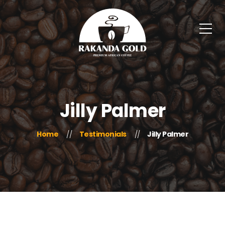
Jilly Palmer
Home
Testimonials
Jilly Palmer