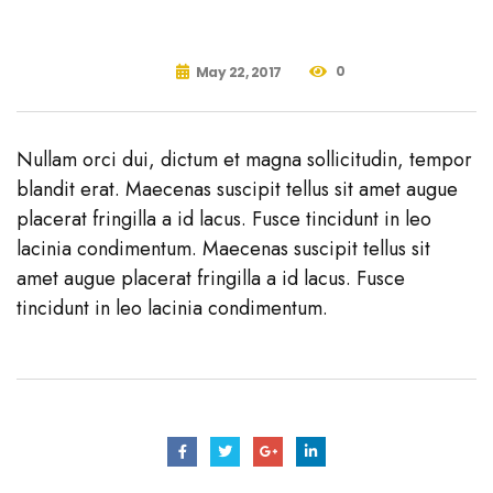
0
May 22, 2017
Nullam orci dui, dictum et magna sollicitudin, tempor
blandit erat. Maecenas suscipit tellus sit amet augue
placerat fringilla a id lacus. Fusce tincidunt in leo
lacinia condimentum. Maecenas suscipit tellus sit
amet augue placerat fringilla a id lacus. Fusce
tincidunt in leo lacinia condimentum.