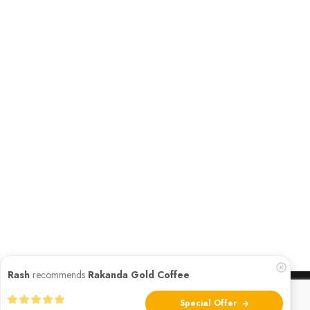
Rash
recommends
Rakanda Gold Coffee
Special Offer