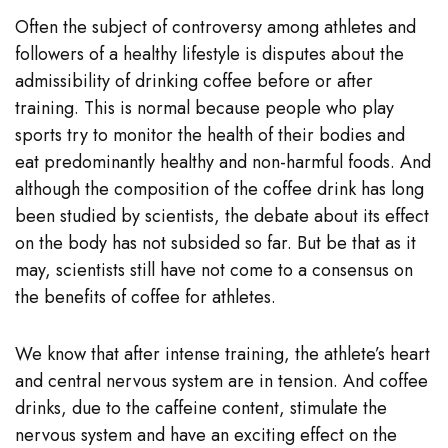
Often the subject of controversy among athletes and
followers of a healthy lifestyle is disputes about the
admissibility of drinking coffee before or after
training. This is normal because people who play
sports try to monitor the health of their bodies and
eat predominantly healthy and non-harmful foods. And
although the composition of the coffee drink has long
been studied by scientists, the debate about its effect
on the body has not subsided so far. But be that as it
may, scientists still have not come to a consensus on
the benefits of coffee for athletes.
We know that after intense training, the athlete’s heart
and central nervous system are in tension. And coffee
drinks, due to the caffeine content, stimulate the
nervous system and have an exciting effect on the