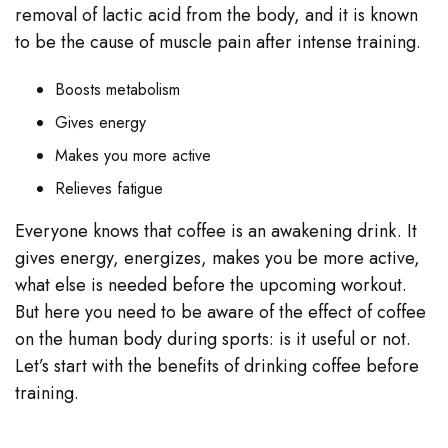
removal of lactic acid from the body, and it is known
to be the cause of muscle pain after intense training.
Boosts metabolism
Gives energy
Makes you more active
Relieves fatigue
Everyone knows that coffee is an awakening drink. It
gives energy, energizes, makes you be more active,
what else is needed before the upcoming workout.
But here you need to be aware of the effect of coffee
on the human body during sports: is it useful or not.
Let’s start with the benefits of drinking coffee before
training.