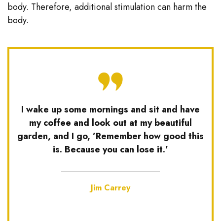
body. Therefore, additional stimulation can harm the
body.
I wake up some mornings and sit and have
my coffee and look out at my beautiful
garden, and I go, ’Remember how good this
is. Because you can lose it.’
Jim Carrey