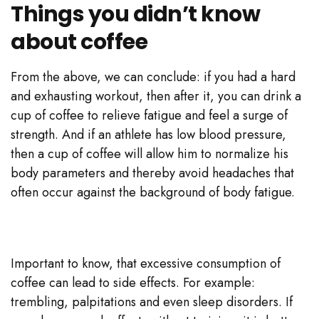
Things you didn’t know
about coffee
From the above, we can conclude: if you had a hard
and exhausting workout, then after it, you can drink a
cup of coffee to relieve fatigue and feel a surge of
strength. And if an athlete has low blood pressure,
then a cup of coffee will allow him to normalize his
body parameters and thereby avoid headaches that
often occur against the background of body fatigue.
Important to know, that excessive consumption of
coffee can lead to side effects. For example:
trembling, palpitations and even sleep disorders. If