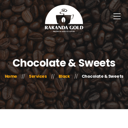
Chocolate & Sweets
Home
Services
Black
Chocolate & Sweets