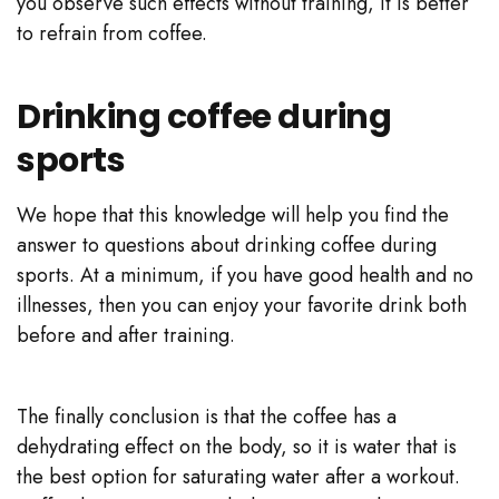
you observe such effects without training, it is better
to refrain from coffee.
Drinking coffee during
sports
We hope that this knowledge will help you find the
answer to questions about drinking coffee during
sports. At a minimum, if you have good health and no
illnesses, then you can enjoy your favorite drink both
before and after training.
The finally conclusion is that the coffee has a
dehydrating effect on the body, so it is water that is
the best option for saturating water after a workout.