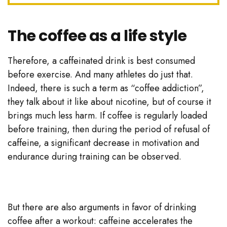
The coffee as a life style
Therefore, a caffeinated drink is best consumed
before exercise. And many athletes do just that.
Indeed, there is such a term as “coffee addiction”,
they talk about it like about nicotine, but of course it
brings much less harm. If coffee is regularly loaded
before training, then during the period of refusal of
caffeine, a significant decrease in motivation and
endurance during training can be observed.
But there are also arguments in favor of drinking
coffee after a workout: caffeine accelerates the