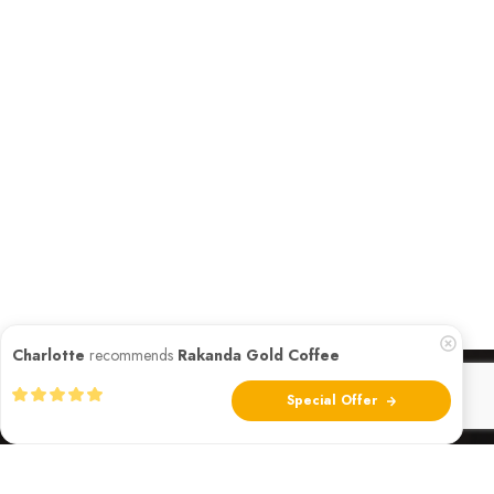
Charlotte
recommends
Rakanda Gold Coffee
Special Offer