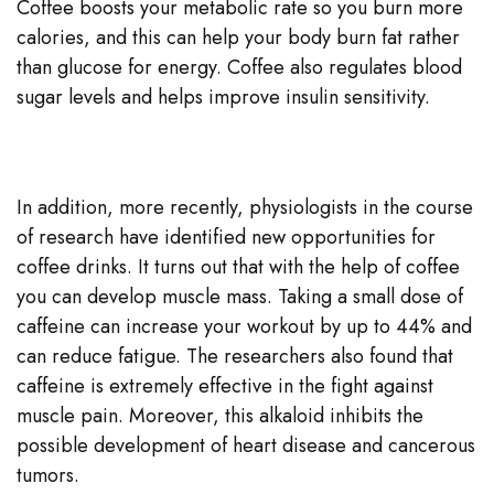
Coffee boosts your metabolic rate so you burn more
calories, and this can help your body burn fat rather
than glucose for energy. Coffee also regulates blood
sugar levels and helps improve insulin sensitivity.
In addition, more recently, physiologists in the course
of research have identified new opportunities for
coffee drinks. It turns out that with the help of coffee
you can develop muscle mass. Taking a small dose of
caffeine can increase your workout by up to 44% and
can reduce fatigue. The researchers also found that
caffeine is extremely effective in the fight against
muscle pain. Moreover, this alkaloid inhibits the
possible development of heart disease and cancerous
tumors.