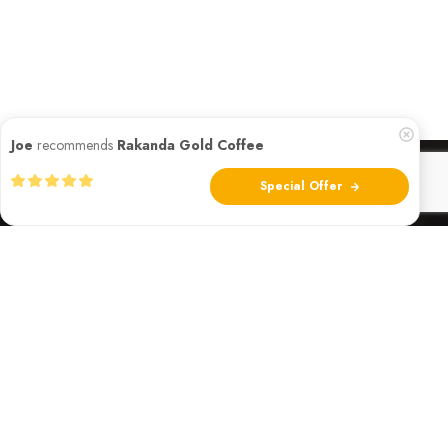
Joe
recommends
Rakanda Gold Coffee
Special Offer
Founded in 2018 by a visionary team of African-American
entrepreneurs, Rakanda Gold Coffee Roasters has been
pioneering the path for premium African coffee in America.