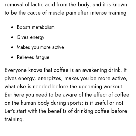
removal of lactic acid from the body, and it is known
to be the cause of muscle pain after intense training.
Boosts metabolism
Gives energy
Makes you more active
Relieves fatigue
Everyone knows that coffee is an awakening drink. It
gives energy, energizes, makes you be more active,
what else is needed before the upcoming workout.
But here you need to be aware of the effect of coffee
on the human body during sports: is it useful or not.
Let’s start with the benefits of drinking coffee before
training.