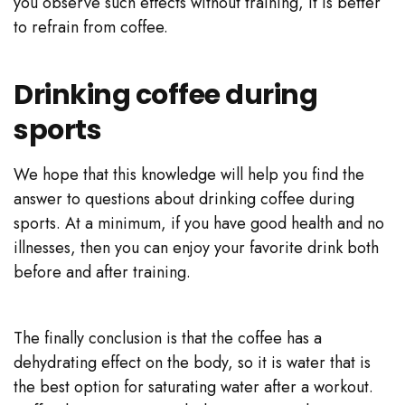
you observe such effects without training, it is better
to refrain from coffee.
Drinking coffee during
sports
We hope that this knowledge will help you find the
answer to questions about drinking coffee during
sports. At a minimum, if you have good health and no
illnesses, then you can enjoy your favorite drink both
before and after training.
The finally conclusion is that the coffee has a
dehydrating effect on the body, so it is water that is
the best option for saturating water after a workout.