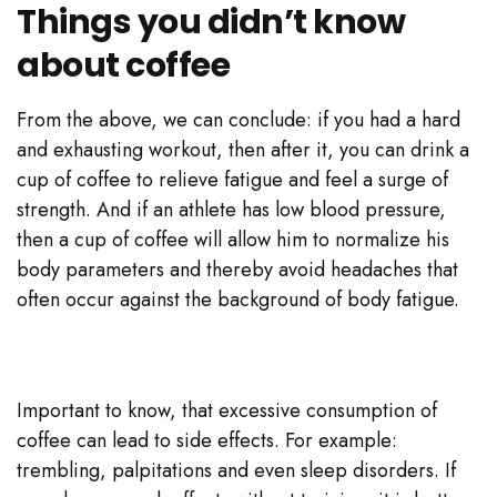
Things you didn’t know
about coffee
From the above, we can conclude: if you had a hard
and exhausting workout, then after it, you can drink a
cup of coffee to relieve fatigue and feel a surge of
strength. And if an athlete has low blood pressure,
then a cup of coffee will allow him to normalize his
body parameters and thereby avoid headaches that
often occur against the background of body fatigue.
Important to know, that excessive consumption of
coffee can lead to side effects. For example:
trembling, palpitations and even sleep disorders. If