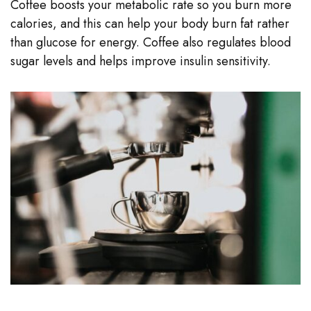
Coffee boosts your metabolic rate so you burn more
calories, and this can help your body burn fat rather
than glucose for energy. Coffee also regulates blood
sugar levels and helps improve insulin sensitivity.