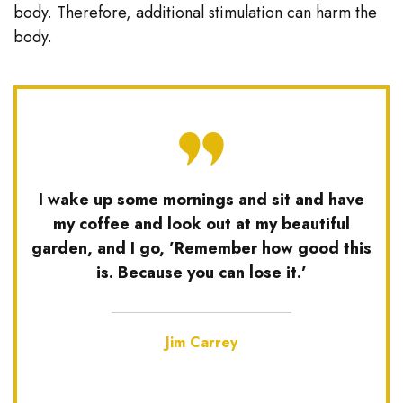
body. Therefore, additional stimulation can harm the
body.
I wake up some mornings and sit and have
my coffee and look out at my beautiful
garden, and I go, ’Remember how good this
is. Because you can lose it.’
Jim Carrey