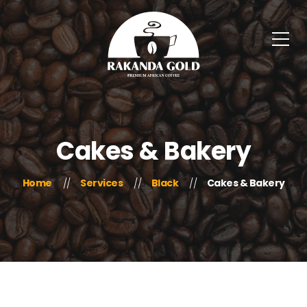
Cakes & Bakery
Home
Services
Black
Cakes & Bakery