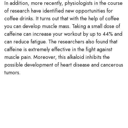
In addition, more recently, physiologists in the course
of research have identified new opportunities for
coffee drinks. It turns out that with the help of coffee
you can develop muscle mass. Taking a small dose of
caffeine can increase your workout by up to 44% and
can reduce fatigue. The researchers also found that
caffeine is extremely effective in the fight against
muscle pain. Moreover, this alkaloid inhibits the
possible development of heart disease and cancerous
tumors.