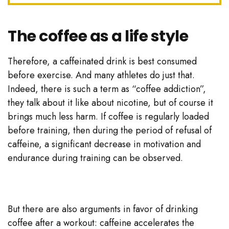
The coffee as a life style
Therefore, a caffeinated drink is best consumed
before exercise. And many athletes do just that.
Indeed, there is such a term as “coffee addiction”,
they talk about it like about nicotine, but of course it
brings much less harm. If coffee is regularly loaded
before training, then during the period of refusal of
caffeine, a significant decrease in motivation and
endurance during training can be observed.
But there are also arguments in favor of drinking
coffee after a workout: caffeine accelerates the