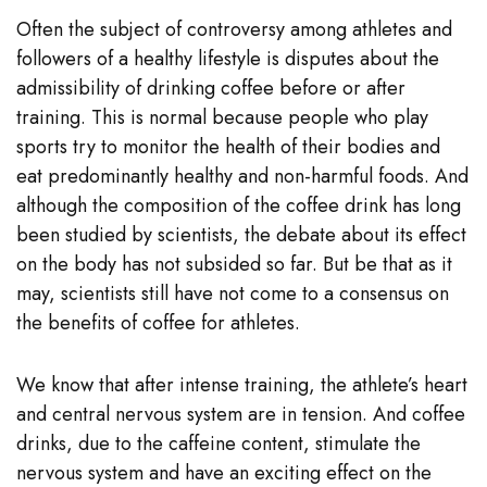
Often the subject of controversy among athletes and
followers of a healthy lifestyle is disputes about the
admissibility of drinking coffee before or after
training. This is normal because people who play
sports try to monitor the health of their bodies and
eat predominantly healthy and non-harmful foods. And
although the composition of the coffee drink has long
been studied by scientists, the debate about its effect
on the body has not subsided so far. But be that as it
may, scientists still have not come to a consensus on
the benefits of coffee for athletes.
We know that after intense training, the athlete’s heart
and central nervous system are in tension. And coffee
drinks, due to the caffeine content, stimulate the
nervous system and have an exciting effect on the